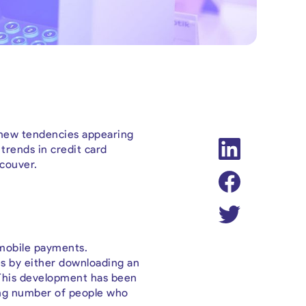
h new tendencies appearing
 trends in credit card
ncouver.
f mobile payments.
s by either downloading an
 This development has been
ing number of people who