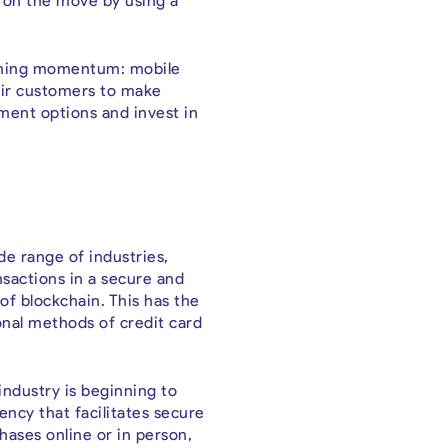
e on the move by using a
 gaining momentum: mobile
eir customers to make
ment options and invest in
de range of industries,
nsactions in a secure and
of blockchain. This has the
ional methods of credit card
industry is beginning to
ency that facilitates secure
hases online or in person,