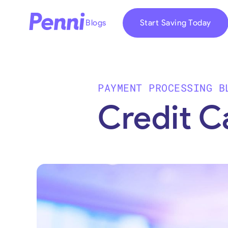
Blogs
Start Saving Today
PAYMENT PROCESSING B
Credit C