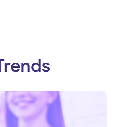
Trends