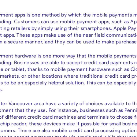
payment apps is one method by which the mobile payments ma
anding. Customers can use mobile payment apps, such as App
ting retailers by simply using their smartphones. Apple Pa
 apps. These apps make use of the near field communicati
n a secure manner, and they can be used to make purchases 
ayment hardware is one more way that the mobile payments 
nding. Businesses are able to accept credit card payments 
e or tablet, thanks to mobile payment hardware such as Clo
 markets, or other locations where traditional credit card
s to be an especially helpful solution. This can be especiall
s.
ter Vancouver area have a variety of choices available to t
pment that they use. For instance, businesses such as Pen
of different credit card machines and terminals to choose f
chip reader, these devices make it possible for small busin
omers. There are also mobile credit card processing options