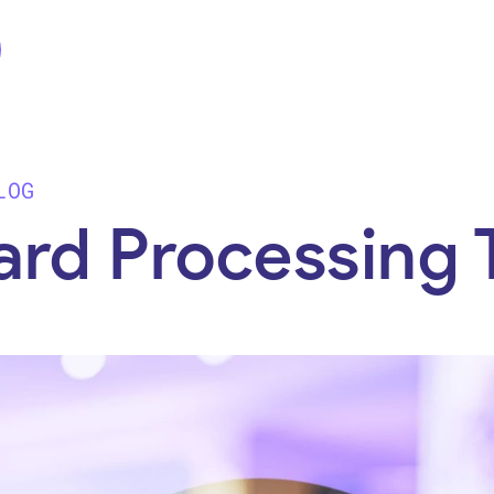
LOG
ard Processing 