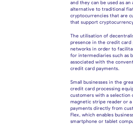
and they can be used as an a
alternative to traditional fi
cryptocurrencies that are cu
that support cryptocurrency
The utilisation of decentra
presence in the credit card
networks in order to facili
for intermediaries such as b
associated with the convent
credit card payments.
Small businesses in the grea
credit card processing equi
customers with a selection 
magnetic stripe reader or a 
payments directly from cust
Flex, which enables busines
smartphone or tablet compu