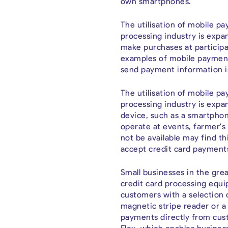
own smartphones.
The utilisation of mobile 
processing industry is exp
make purchases at participa
examples of mobile payment
send payment information i
The utilisation of mobile p
processing industry is expa
device, such as a smartphon
operate at events, farmer's
not be available may find thi
accept credit card payment
Small businesses in the grea
credit card processing equi
customers with a selection 
magnetic stripe reader or a 
payments directly from cust