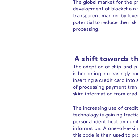
The global market for the pr
development of blockchain t
transparent manner by lever
potential to reduce the risk
processing.
A shift towards th
The adoption of chip-and-pi
is becoming increasingly co
inserting a credit card int
of processing payment transa
skim information from credit
The increasing use of credi
technology is gaining tracti
personal identification num
information. A one-of-a-kin
this code is then used to 