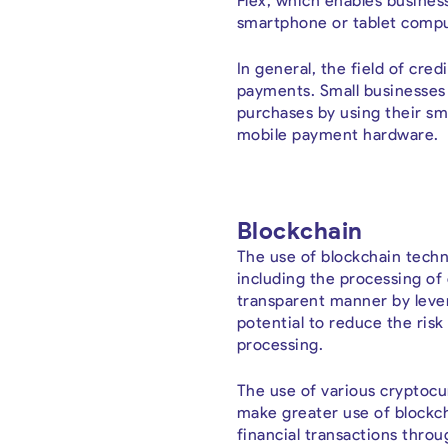
Flex, which enables busines
smartphone or tablet compu
In general, the field of cre
payments. Small businesses 
purchases by using their sm
mobile payment hardware.
Blockchain
The use of blockchain techn
including the processing of 
transparent manner by lever
potential to reduce the risk
processing.
The use of various cryptocur
make greater use of blockch
financial transactions thro