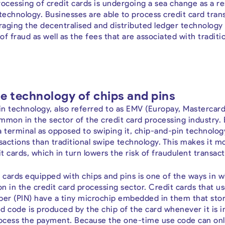
ocessing of credit cards is undergoing a sea change as a res
echnology. Businesses are able to process credit card trans
aging the decentralised and distributed ledger technology 
 of fraud as well as the fees that are associated with tradit
e technology of chips and pins
n technology, also referred to as EMV (Europay, Mastercard, 
mmon in the sector of the credit card processing industry. 
o a terminal as opposed to swiping it, chip-and-pin technol
ctions than traditional swipe technology. This makes it mor
 cards, which in turn lowers the risk of fraudulent transact
t cards equipped with chips and pins is one of the ways in 
on in the credit card processing sector. Credit cards that u
ber (PIN) have a tiny microchip embedded in them that stor
d code is produced by the chip of the card whenever it is i
process the payment. Because the one-time use code can onl