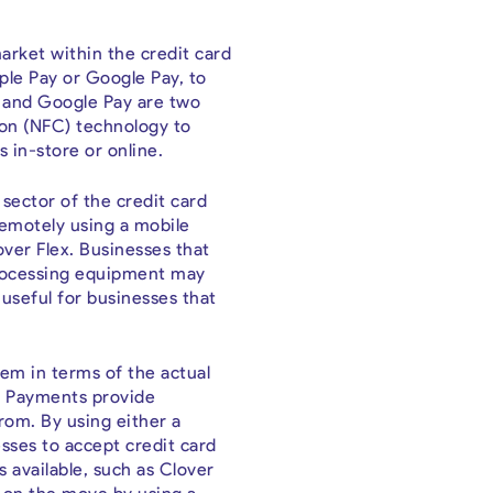
rket within the credit card
le Pay or Google Pay, to
y and Google Pay are two
on (NFC) technology to
in-store or online.
sector of the credit card
remotely using a mobile
ver Flex. Businesses that
 processing equipment may
y useful for businesses that
hem in terms of the actual
ni Payments provide
rom. By using either a
esses to accept credit card
 available, such as Clover