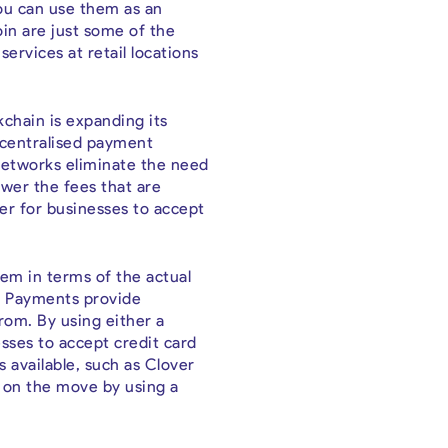
 You can use them as an
coin are just some of the
ervices at retail locations
chain is expanding its
decentralised payment
 networks eliminate the need
ower the fees that are
er for businesses to accept
hem in terms of the actual
ni Payments provide
rom. By using either a
esses to accept credit card
 available, such as Clover
e on the move by using a