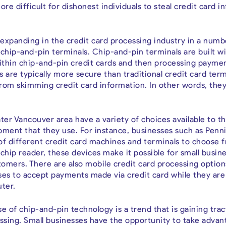
more difficult for dishonest individuals to steal credit card 
expanding in the credit card processing industry in a numb
chip-and-pin terminals. Chip-and-pin terminals are built wi
ithin chip-and-pin credit cards and then processing payme
s are typically more secure than traditional credit card ter
rom skimming credit card information. In other words, the
ter Vancouver area have a variety of choices available to t
pment that they use. For instance, businesses such as Pen
of different credit card machines and terminals to choose f
chip reader, these devices make it possible for small busin
omers. There are also mobile credit card processing options
ses to accept payments made via credit card while they ar
ter.
e of chip-and-pin technology is a trend that is gaining trac
essing. Small businesses have the opportunity to take advan