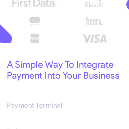
A Simple Way To Integrate
Payment Into Your Business
Payment Terminal