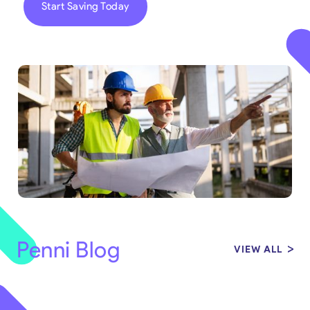
Start Saving Today
Penni Blog
VIEW ALL