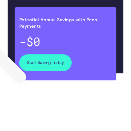
Potential Annual Savings with Penni
Payments
-$0
Start Saving Today