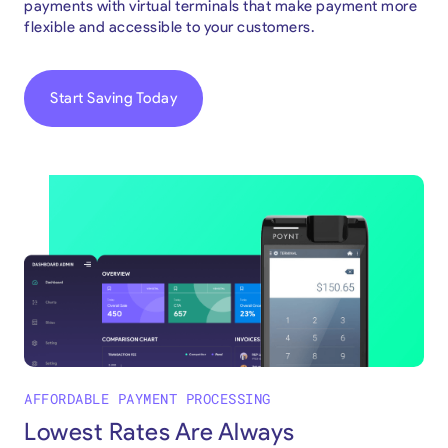
payments with virtual terminals that make payment more
flexible and accessible to your customers.
Start Saving Today
AFFORDABLE PAYMENT PROCESSING
Lowest Rates Are Always