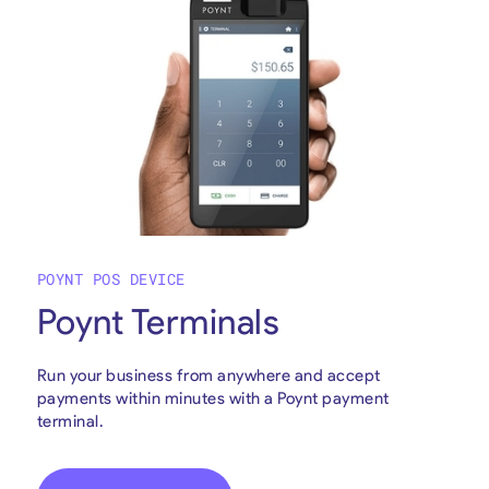
POYNT POS DEVICE
Poynt Terminals
Run your business from anywhere and accept
payments within minutes with a Poynt payment
terminal.