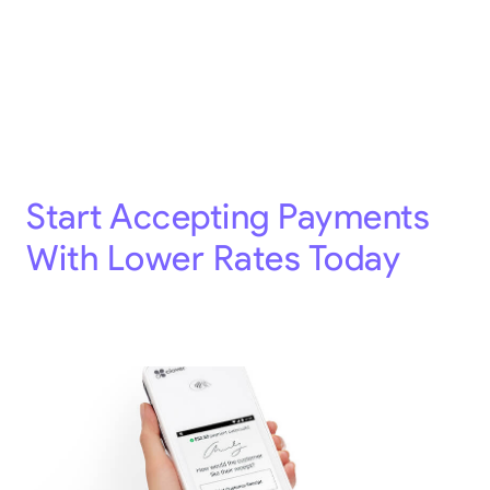
Start Accepting Payments
With Lower Rates Today