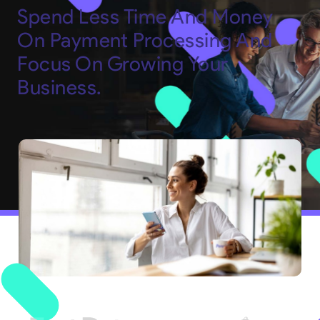
Spend Less Time And Money
On Payment Processing And
Focus On Growing Your
Business.