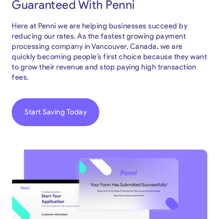
Guaranteed With Penni
Here at Penni we are helping businesses succeed by
reducing our rates. As the fastest growing payment
processing company in Vancouver, Canada, we are
quickly becoming people’s first choice because they want
to grow their revenue and stop paying high transaction
fees.
Start Saving Today