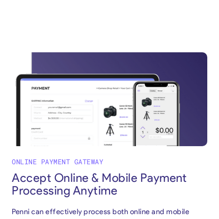
ONLINE PAYMENT GATEWAY
Accept Online & Mobile Payment
Processing Anytime
Penni can effectively process both online and mobile