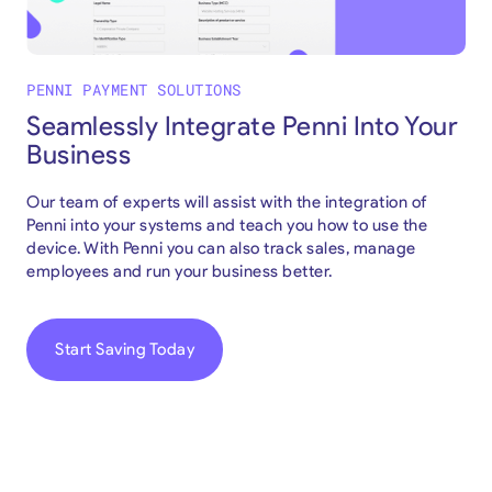
PENNI PAYMENT SOLUTIONS
Seamlessly Integrate Penni Into Your
Business
Our team of experts will assist with the integration of
Penni into your systems and teach you how to use the
device. With Penni you can also track sales, manage
employees and run your business better.
Start Saving Today