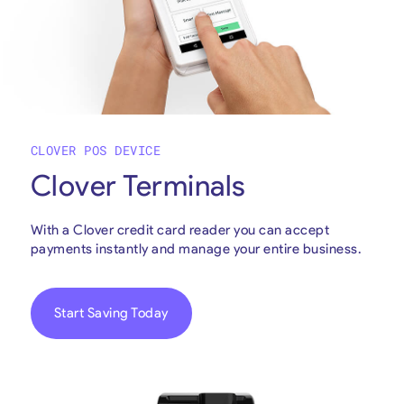
CLOVER POS DEVICE
Clover Terminals
With a Clover credit card reader you can accept
payments instantly and manage your entire business.
Start Saving Today