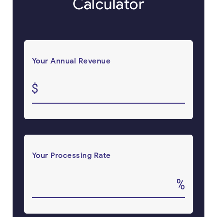
Calculator
Your Annual Revenue
Your Processing Rate