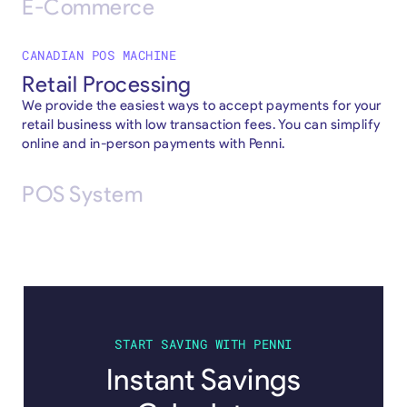
E-Commerce
CANADIAN POS MACHINE
Retail Processing
We provide the easiest ways to accept payments for your
retail business with low transaction fees. You can simplify
online and in-person payments with Penni.
POS System
START SAVING WITH PENNI
Instant Savings