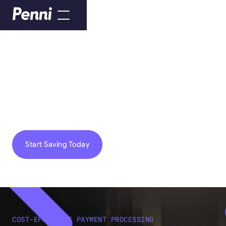
HELPING YOU SAVE EVERY PENNI
We Make Payment
Processing Easy
Start Saving Today
COST-EFFECTIVE PAYMENT PROCESSING