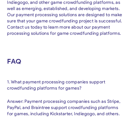
Indiegogo, and other game crowdfunding platforms, as
well as emerging, established, and developing markets.
Our payment processing solutions are designed to make
sure that your game crowdfunding project is successful.
Contact us today to learn more about our payment
processing solutions for game crowdfunding platforms.
FAQ
1. What payment processing companies support
crowdfunding platforms for games?
Answer: Payment processing companies such as Stripe,
PayPal, and Braintree support crowdfunding platforms
for games, including Kickstarter, Indiegogo, and others.