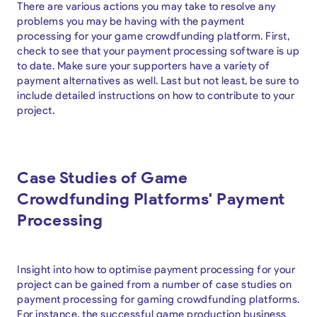
There are various actions you may take to resolve any
problems you may be having with the payment
processing for your game crowdfunding platform. First,
check to see that your payment processing software is up
to date. Make sure your supporters have a variety of
payment alternatives as well. Last but not least, be sure to
include detailed instructions on how to contribute to your
project.
Case Studies of Game
Crowdfunding Platforms' Payment
Processing
Insight into how to optimise payment processing for your
project can be gained from a number of case studies on
payment processing for gaming crowdfunding platforms.
For instance, the successful game production business