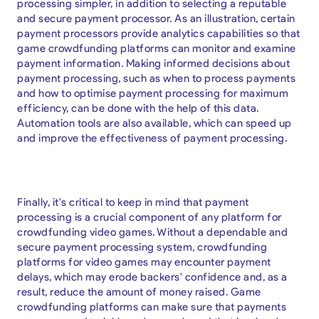
processing simpler, in addition to selecting a reputable
and secure payment processor. As an illustration, certain
payment processors provide analytics capabilities so that
game crowdfunding platforms can monitor and examine
payment information. Making informed decisions about
payment processing, such as when to process payments
and how to optimise payment processing for maximum
efficiency, can be done with the help of this data.
Automation tools are also available, which can speed up
and improve the effectiveness of payment processing.
Finally, it's critical to keep in mind that payment
processing is a crucial component of any platform for
crowdfunding video games. Without a dependable and
secure payment processing system, crowdfunding
platforms for video games may encounter payment
delays, which may erode backers' confidence and, as a
result, reduce the amount of money raised. Game
crowdfunding platforms can make sure that payments