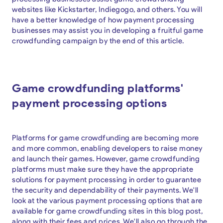
websites like Kickstarter, Indiegogo, and others. You will
have a better knowledge of how payment processing
businesses may assist you in developing a fruitful game
crowdfunding campaign by the end of this article.
Game crowdfunding platforms'
payment processing options
Platforms for game crowdfunding are becoming more
and more common, enabling developers to raise money
and launch their games. However, game crowdfunding
platforms must make sure they have the appropriate
solutions for payment processing in order to guarantee
the security and dependability of their payments. We'll
look at the various payment processing options that are
available for game crowdfunding sites in this blog post,
along with their fees and prices. We'll also go through the