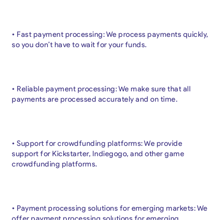
• Fast payment processing: We process payments quickly,
so you don’t have to wait for your funds.
• Reliable payment processing: We make sure that all
payments are processed accurately and on time.
• Support for crowdfunding platforms: We provide
support for Kickstarter, Indiegogo, and other game
crowdfunding platforms.
• Payment processing solutions for emerging markets: We
offer payment processing solutions for emerging