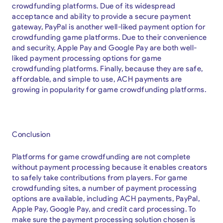
crowdfunding platforms. Due of its widespread
acceptance and ability to provide a secure payment
gateway, PayPal is another well-liked payment option for
crowdfunding game platforms. Due to their convenience
and security, Apple Pay and Google Pay are both well-
liked payment processing options for game
crowdfunding platforms. Finally, because they are safe,
affordable, and simple to use, ACH payments are
growing in popularity for game crowdfunding platforms.
Conclusion
Platforms for game crowdfunding are not complete
without payment processing because it enables creators
to safely take contributions from players. For game
crowdfunding sites, a number of payment processing
options are available, including ACH payments, PayPal,
Apple Pay, Google Pay, and credit card processing. To
make sure the payment processing solution chosen is