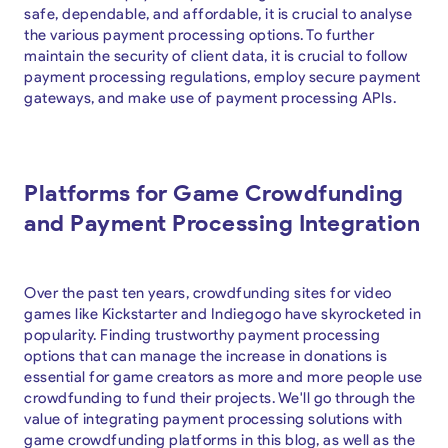
safe, dependable, and affordable, it is crucial to analyse
the various payment processing options. To further
maintain the security of client data, it is crucial to follow
payment processing regulations, employ secure payment
gateways, and make use of payment processing APIs.
Platforms for Game Crowdfunding
and Payment Processing Integration
Over the past ten years, crowdfunding sites for video
games like Kickstarter and Indiegogo have skyrocketed in
popularity. Finding trustworthy payment processing
options that can manage the increase in donations is
essential for game creators as more and more people use
crowdfunding to fund their projects. We'll go through the
value of integrating payment processing solutions with
game crowdfunding platforms in this blog, as well as the