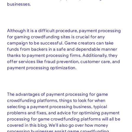
businesses.
Although it is a difficult procedure, payment processing
for gaming crowdfunding sites is crucial for any
campaign to be successful. Game creators can take
funds from backers in a safe and dependable manner
thanks to payment processing firms. Additionally, they
offer services like fraud prevention, customer care, and
payment processing optimization.
The advantages of payment processing for game
crowdfunding platforms, things to look for when
selecting a payment processing business, typical
problems and fixes, and advice for optimising payment
processing for game crowdfunding platforms will all be
covered in this blog. We'll also go over how money
processing businesses assist game crowdfunding