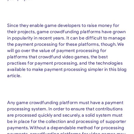
Since they enable game developers to raise money for
their projects, game crowdfunding platforms have grown
in popularity in recent years. It can be difficult to manage
the payment processing for these platforms, though. We
will go over the value of payment processing for
platforms that crowdfund video games, the best
practises for payment processing, and the technologies
available to make payment processing simpler in this blog
article.
Any game crowdfunding platform must have a payment
processing system. In order to ensure that contributions
are processed quickly and securely, a solid system must
be in place for the collection and processing of supporter
payments. Without a dependable method for processing
payments, crowdfunding platforms for video games may