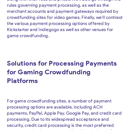
rules governing payment processing, as well as the
merchant accounts and payment gateways required by
crowdfunding sites for video games. Finally, we'll contrast
the various payment processing options offered by
Kickstarter and Indiegogo as well as other venues for
game crowdfunding.
Solutions for Processing Payments
for Gaming Crowdfunding
Platforms
For game crowdfunding sites, a number of payment
processing options are available, including ACH
payments, PayPal, Apple Pay, Google Pay, and credit card
processing. Due to its widespread acceptance and
security, credit card processing is the most preferred