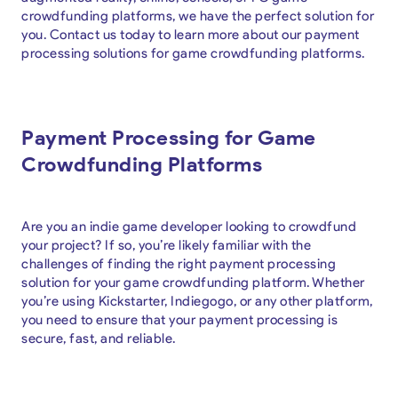
crowdfunding platforms, we have the perfect solution for
you. Contact us today to learn more about our payment
processing solutions for game crowdfunding platforms.
Payment Processing for Game
Crowdfunding Platforms
Are you an indie game developer looking to crowdfund
your project? If so, you’re likely familiar with the
challenges of finding the right payment processing
solution for your game crowdfunding platform. Whether
you’re using Kickstarter, Indiegogo, or any other platform,
you need to ensure that your payment processing is
secure, fast, and reliable.