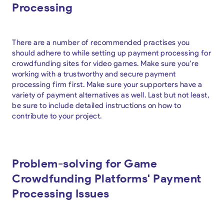
Processing
There are a number of recommended practises you
should adhere to while setting up payment processing for
crowdfunding sites for video games. Make sure you're
working with a trustworthy and secure payment
processing firm first. Make sure your supporters have a
variety of payment alternatives as well. Last but not least,
be sure to include detailed instructions on how to
contribute to your project.
Problem-solving for Game
Crowdfunding Platforms' Payment
Processing Issues