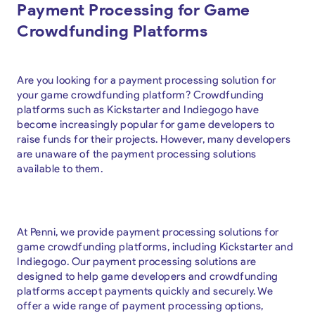
Payment Processing for Game
Crowdfunding Platforms
Are you looking for a payment processing solution for
your game crowdfunding platform? Crowdfunding
platforms such as Kickstarter and Indiegogo have
become increasingly popular for game developers to
raise funds for their projects. However, many developers
are unaware of the payment processing solutions
available to them.
At Penni, we provide payment processing solutions for
game crowdfunding platforms, including Kickstarter and
Indiegogo. Our payment processing solutions are
designed to help game developers and crowdfunding
platforms accept payments quickly and securely. We
offer a wide range of payment processing options,