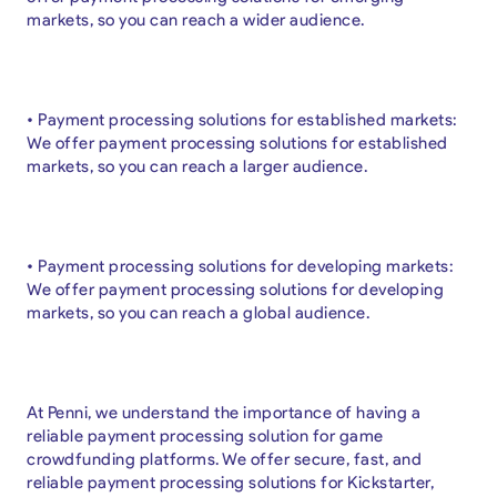
markets, so you can reach a wider audience.
• Payment processing solutions for established markets:
We offer payment processing solutions for established
markets, so you can reach a larger audience.
• Payment processing solutions for developing markets:
We offer payment processing solutions for developing
markets, so you can reach a global audience.
At Penni, we understand the importance of having a
reliable payment processing solution for game
crowdfunding platforms. We offer secure, fast, and
reliable payment processing solutions for Kickstarter,