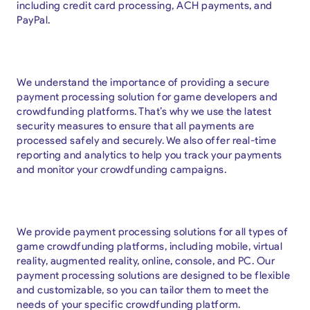
including credit card processing, ACH payments, and
PayPal.
We understand the importance of providing a secure
payment processing solution for game developers and
crowdfunding platforms. That’s why we use the latest
security measures to ensure that all payments are
processed safely and securely. We also offer real-time
reporting and analytics to help you track your payments
and monitor your crowdfunding campaigns.
We provide payment processing solutions for all types of
game crowdfunding platforms, including mobile, virtual
reality, augmented reality, online, console, and PC. Our
payment processing solutions are designed to be flexible
and customizable, so you can tailor them to meet the
needs of your specific crowdfunding platform.