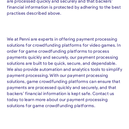
are processed quickly and securely and that backers'
financial information is protected by adhering to the best
practises described above.
We at Penni are experts in offering payment processing
solutions for crowdfunding platforms for video games. In
order for game crowdfunding platforms to process
payments quickly and securely, our payment processing
solutions are built to be quick, secure, and dependable.
We also provide automation and analytics tools to simplify
payment processing. With our payment processing
solutions, game crowdfunding platforms can ensure that
payments are processed quickly and securely, and that
backers’ financial information is kept safe. Contact us
today to learn more about our payment processing
solutions for game crowdfunding platforms.