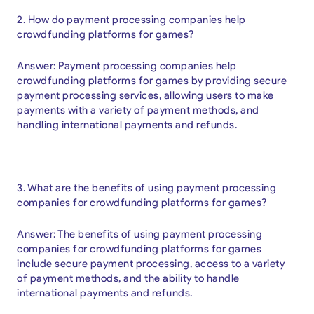
2. How do payment processing companies help
crowdfunding platforms for games?
Answer: Payment processing companies help
crowdfunding platforms for games by providing secure
payment processing services, allowing users to make
payments with a variety of payment methods, and
handling international payments and refunds.
3. What are the benefits of using payment processing
companies for crowdfunding platforms for games?
Answer: The benefits of using payment processing
companies for crowdfunding platforms for games
include secure payment processing, access to a variety
of payment methods, and the ability to handle
international payments and refunds.