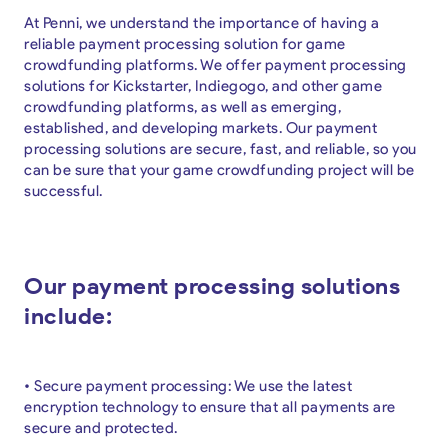
At Penni, we understand the importance of having a
reliable payment processing solution for game
crowdfunding platforms. We offer payment processing
solutions for Kickstarter, Indiegogo, and other game
crowdfunding platforms, as well as emerging,
established, and developing markets. Our payment
processing solutions are secure, fast, and reliable, so you
can be sure that your game crowdfunding project will be
successful.
Our payment processing solutions
include:
• Secure payment processing: We use the latest
encryption technology to ensure that all payments are
secure and protected.