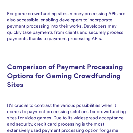
For game crowdfunding sites, money processing APIs are
also accessible, enabling developers to incorporate
payment processing into their works. Developers may
quickly take payments from clients and securely process
payments thanks to payment processing APIs.
Comparison of Payment Processing
Options for Gaming Crowdfunding
Sites
It's crucial to contrast the various possibilities when it
comes to payment processing solutions for crowdfunding
sites for video games. Due to its widespread acceptance
and security, credit card processing is the most
extensively used payment processing option for game