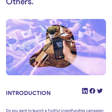
Others.
INTRODUCTION
Do you want to launch a fruitful crowdfunding campaign