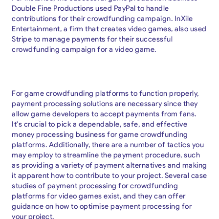
Double Fine Productions used PayPal to handle
contributions for their crowdfunding campaign. InXile
Entertainment, a firm that creates video games, also used
Stripe to manage payments for their successful
crowdfunding campaign for a video game.
For game crowdfunding platforms to function properly,
payment processing solutions are necessary since they
allow game developers to accept payments from fans.
It's crucial to pick a dependable, safe, and effective
money processing business for game crowdfunding
platforms. Additionally, there are a number of tactics you
may employ to streamline the payment procedure, such
as providing a variety of payment alternatives and making
it apparent how to contribute to your project. Several case
studies of payment processing for crowdfunding
platforms for video games exist, and they can offer
guidance on how to optimise payment processing for
your project.