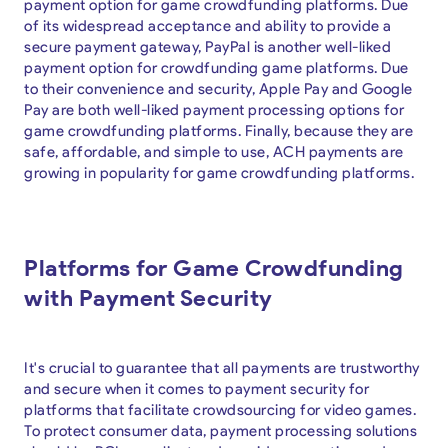
payment option for game crowdfunding platforms. Due
of its widespread acceptance and ability to provide a
secure payment gateway, PayPal is another well-liked
payment option for crowdfunding game platforms. Due
to their convenience and security, Apple Pay and Google
Pay are both well-liked payment processing options for
game crowdfunding platforms. Finally, because they are
safe, affordable, and simple to use, ACH payments are
growing in popularity for game crowdfunding platforms.
Platforms for Game Crowdfunding
with Payment Security
It's crucial to guarantee that all payments are trustworthy
and secure when it comes to payment security for
platforms that facilitate crowdsourcing for video games.
To protect consumer data, payment processing solutions