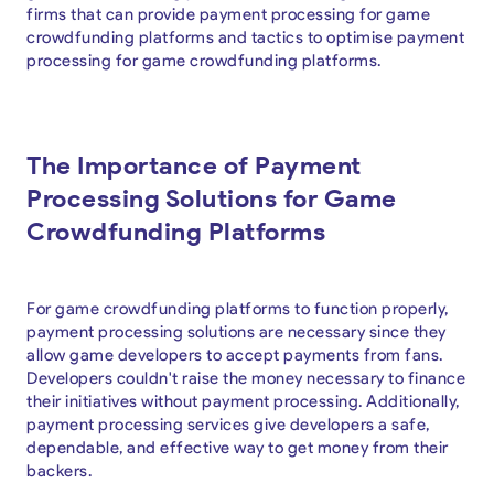
firms that can provide payment processing for game
crowdfunding platforms and tactics to optimise payment
processing for game crowdfunding platforms.
The Importance of Payment
Processing Solutions for Game
Crowdfunding Platforms
For game crowdfunding platforms to function properly,
payment processing solutions are necessary since they
allow game developers to accept payments from fans.
Developers couldn't raise the money necessary to finance
their initiatives without payment processing. Additionally,
payment processing services give developers a safe,
dependable, and effective way to get money from their
backers.