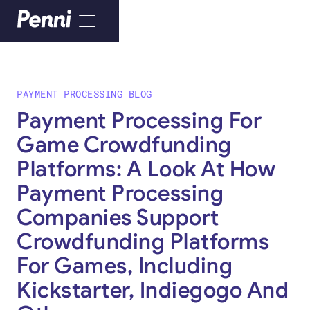
PAYMENT PROCESSING BLOG
Payment Processing For
Game Crowdfunding
Platforms: A Look At How
Payment Processing
Companies Support
Crowdfunding Platforms
For Games, Including
Kickstarter, Indiegogo And