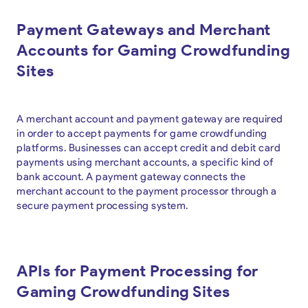
Payment Gateways and Merchant
Accounts for Gaming Crowdfunding
Sites
A merchant account and payment gateway are required
in order to accept payments for game crowdfunding
platforms. Businesses can accept credit and debit card
payments using merchant accounts, a specific kind of
bank account. A payment gateway connects the
merchant account to the payment processor through a
secure payment processing system.
APIs for Payment Processing for
Gaming Crowdfunding Sites