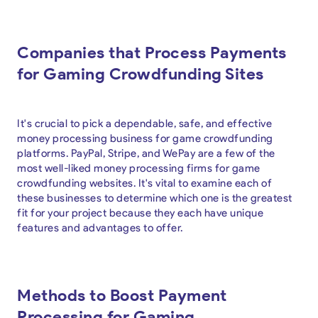
Companies that Process Payments
for Gaming Crowdfunding Sites
It's crucial to pick a dependable, safe, and effective
money processing business for game crowdfunding
platforms. PayPal, Stripe, and WePay are a few of the
most well-liked money processing firms for game
crowdfunding websites. It's vital to examine each of
these businesses to determine which one is the greatest
fit for your project because they each have unique
features and advantages to offer.
Methods to Boost Payment
Processing for Gaming