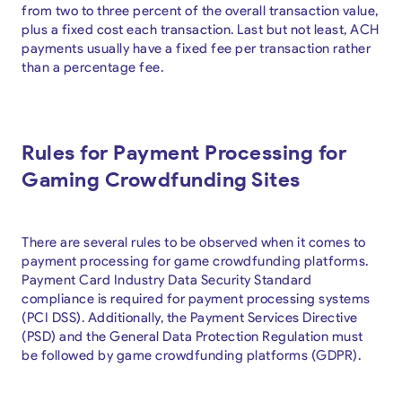
from two to three percent of the overall transaction value,
plus a fixed cost each transaction. Last but not least, ACH
payments usually have a fixed fee per transaction rather
than a percentage fee.
Rules for Payment Processing for
Gaming Crowdfunding Sites
There are several rules to be observed when it comes to
payment processing for game crowdfunding platforms.
Payment Card Industry Data Security Standard
compliance is required for payment processing systems
(PCI DSS). Additionally, the Payment Services Directive
(PSD) and the General Data Protection Regulation must
be followed by game crowdfunding platforms (GDPR).