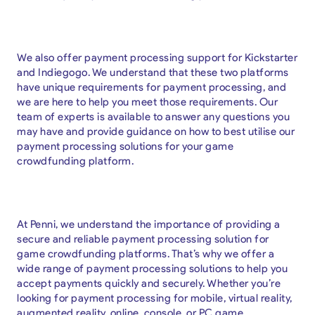
We also offer payment processing support for Kickstarter
and Indiegogo. We understand that these two platforms
have unique requirements for payment processing, and
we are here to help you meet those requirements. Our
team of experts is available to answer any questions you
may have and provide guidance on how to best utilise our
payment processing solutions for your game
crowdfunding platform.
At Penni, we understand the importance of providing a
secure and reliable payment processing solution for
game crowdfunding platforms. That’s why we offer a
wide range of payment processing solutions to help you
accept payments quickly and securely. Whether you’re
looking for payment processing for mobile, virtual reality,
augmented reality, online, console, or PC game