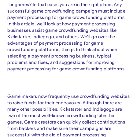
for games? In that case, you are in the right place. Any
successful game crowdfunding campaign must include
payment processing for game crowdfunding platforms.
In this article, we'll look at how payment processing
businesses assist game crowdfunding websites like
Kickstarter, Indiegogo, and others. We'll go over the
advantages of payment processing for game
crowdfunding platforms, things to think about when
selecting a payment processing business, typical
problems and fixes, and suggestions for improving
payment processing for game crowdfunding platforms.
Game makers now frequently use crowdfunding websites
to raise funds for their endeavours. Although there are
many other possibilities, Kickstarter and Indiegogo are
two of the most well-known crowdfunding sites for
games. Game creators can quickly collect contributions
from backers and make sure their campaigns are
successful with the aid of payment processing