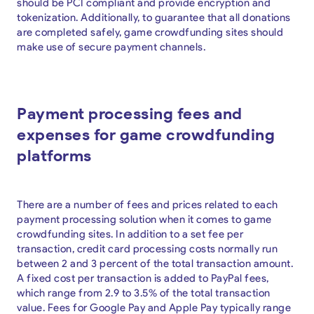
should be PCI compliant and provide encryption and
tokenization. Additionally, to guarantee that all donations
are completed safely, game crowdfunding sites should
make use of secure payment channels.
Payment processing fees and
expenses for game crowdfunding
platforms
There are a number of fees and prices related to each
payment processing solution when it comes to game
crowdfunding sites. In addition to a set fee per
transaction, credit card processing costs normally run
between 2 and 3 percent of the total transaction amount.
A fixed cost per transaction is added to PayPal fees,
which range from 2.9 to 3.5% of the total transaction
value. Fees for Google Pay and Apple Pay typically range