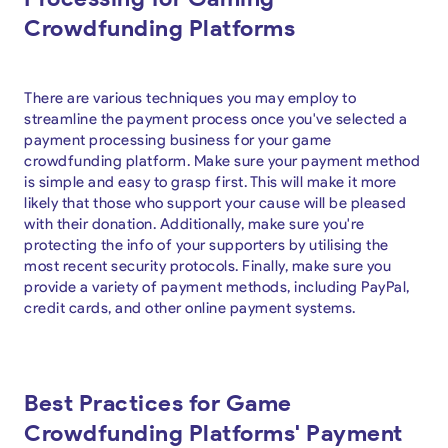
Crowdfunding Platforms
There are various techniques you may employ to
streamline the payment process once you've selected a
payment processing business for your game
crowdfunding platform. Make sure your payment method
is simple and easy to grasp first. This will make it more
likely that those who support your cause will be pleased
with their donation. Additionally, make sure you're
protecting the info of your supporters by utilising the
most recent security protocols. Finally, make sure you
provide a variety of payment methods, including PayPal,
credit cards, and other online payment systems.
Best Practices for Game
Crowdfunding Platforms' Payment