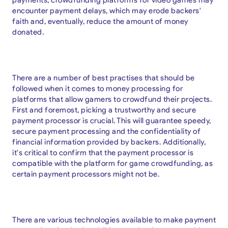
encounter payment delays, which may erode backers'
faith and, eventually, reduce the amount of money
donated.
There are a number of best practises that should be
followed when it comes to money processing for
platforms that allow gamers to crowdfund their projects.
First and foremost, picking a trustworthy and secure
payment processor is crucial. This will guarantee speedy,
secure payment processing and the confidentiality of
financial information provided by backers. Additionally,
it's critical to confirm that the payment processor is
compatible with the platform for game crowdfunding, as
certain payment processors might not be.
There are various technologies available to make payment