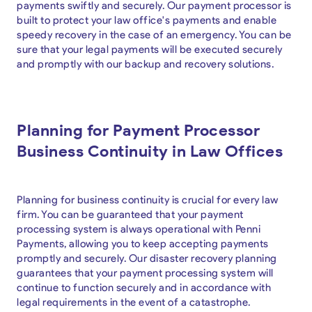
payments swiftly and securely. Our payment processor is
built to protect your law office's payments and enable
speedy recovery in the case of an emergency. You can be
sure that your legal payments will be executed securely
and promptly with our backup and recovery solutions.
Planning for Payment Processor
Business Continuity in Law Offices
Planning for business continuity is crucial for every law
firm. You can be guaranteed that your payment
processing system is always operational with Penni
Payments, allowing you to keep accepting payments
promptly and securely. Our disaster recovery planning
guarantees that your payment processing system will
continue to function securely and in accordance with
legal requirements in the event of a catastrophe.