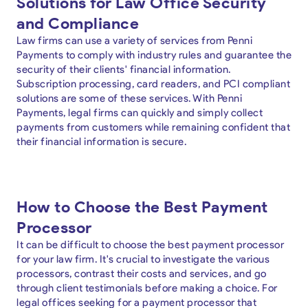
Solutions for Law Office Security
and Compliance
Law firms can use a variety of services from Penni
Payments to comply with industry rules and guarantee the
security of their clients' financial information.
Subscription processing, card readers, and PCI compliant
solutions are some of these services. With Penni
Payments, legal firms can quickly and simply collect
payments from customers while remaining confident that
their financial information is secure.
How to Choose the Best Payment
Processor
It can be difficult to choose the best payment processor
for your law firm. It's crucial to investigate the various
processors, contrast their costs and services, and go
through client testimonials before making a choice. For
legal offices seeking for a payment processor that