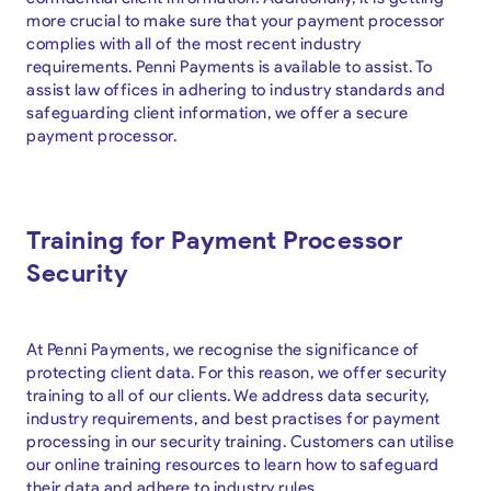
more crucial to make sure that your payment processor
complies with all of the most recent industry
requirements. Penni Payments is available to assist. To
assist law offices in adhering to industry standards and
safeguarding client information, we offer a secure
payment processor.
Training for Payment Processor
Security
At Penni Payments, we recognise the significance of
protecting client data. For this reason, we offer security
training to all of our clients. We address data security,
industry requirements, and best practises for payment
processing in our security training. Customers can utilise
our online training resources to learn how to safeguard
their data and adhere to industry rules.