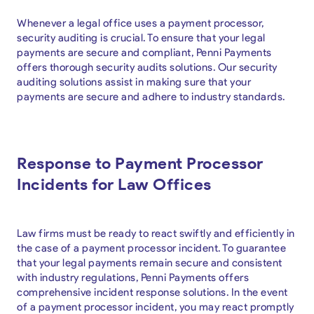
Whenever a legal office uses a payment processor,
security auditing is crucial. To ensure that your legal
payments are secure and compliant, Penni Payments
offers thorough security audits solutions. Our security
auditing solutions assist in making sure that your
payments are secure and adhere to industry standards.
Response to Payment Processor
Incidents for Law Offices
Law firms must be ready to react swiftly and efficiently in
the case of a payment processor incident. To guarantee
that your legal payments remain secure and consistent
with industry regulations, Penni Payments offers
comprehensive incident response solutions. In the event
of a payment processor incident, you may react promptly