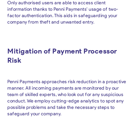
Only authorised users are able to access client
information thanks to Penni Payments' usage of two-
factor authentication. This aids in safeguarding your
company from theft and unwanted entry.
Mitigation of Payment Processor
Risk
Penni Payments approaches risk reduction in a proactive
manner. All incoming payments are monitored by our
team of skilled experts, who look out for any suspicious
conduct. We employ cutting-edge analytics to spot any
possible problems and take the necessary steps to
safeguard your company.