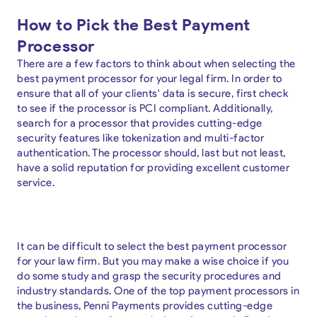
How to Pick the Best Payment
Processor
There are a few factors to think about when selecting the
best payment processor for your legal firm. In order to
ensure that all of your clients' data is secure, first check
to see if the processor is PCI compliant. Additionally,
search for a processor that provides cutting-edge
security features like tokenization and multi-factor
authentication. The processor should, last but not least,
have a solid reputation for providing excellent customer
service.
It can be difficult to select the best payment processor
for your law firm. But you may make a wise choice if you
do some study and grasp the security procedures and
industry standards. One of the top payment processors in
the business, Penni Payments provides cutting-edge