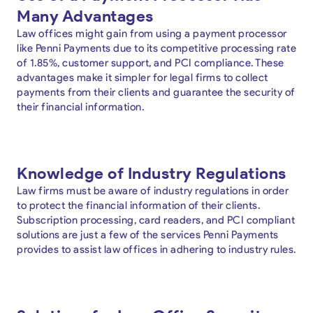
Many Advantages
Law offices might gain from using a payment processor
like Penni Payments due to its competitive processing rate
of 1.85%, customer support, and PCI compliance. These
advantages make it simpler for legal firms to collect
payments from their clients and guarantee the security of
their financial information.
Knowledge of Industry Regulations
Law firms must be aware of industry regulations in order
to protect the financial information of their clients.
Subscription processing, card readers, and PCI compliant
solutions are just a few of the services Penni Payments
provides to assist law offices in adhering to industry rules.