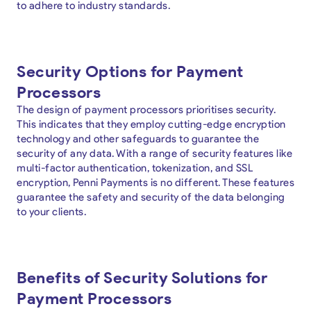
to adhere to industry standards.
Security Options for Payment
Processors
The design of payment processors prioritises security.
This indicates that they employ cutting-edge encryption
technology and other safeguards to guarantee the
security of any data. With a range of security features like
multi-factor authentication, tokenization, and SSL
encryption, Penni Payments is no different. These features
guarantee the safety and security of the data belonging
to your clients.
Benefits of Security Solutions for
Payment Processors