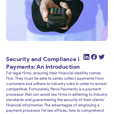
Security and Compliance in Legal
Payments: An Introduction
For legal firms, ensuring their financial stability comes
first. They must be able to safely collect payments from
customers and adhere to industry rules in order to remain
competitive. Fortunately, Penni Payments is a payment
processor that can assist law firms in adhering to industry
standards and guaranteeing the security of their clients'
financial information. The advantages of employing a
payment processor for law offices, how to comprehend