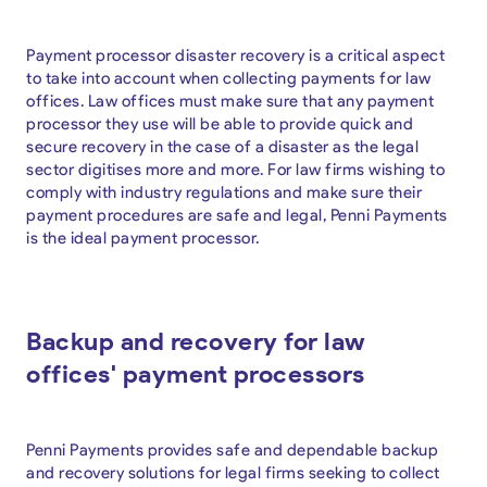
Payment processor disaster recovery is a critical aspect
to take into account when collecting payments for law
offices. Law offices must make sure that any payment
processor they use will be able to provide quick and
secure recovery in the case of a disaster as the legal
sector digitises more and more. For law firms wishing to
comply with industry regulations and make sure their
payment procedures are safe and legal, Penni Payments
is the ideal payment processor.
Backup and recovery for law
offices' payment processors
Penni Payments provides safe and dependable backup
and recovery solutions for legal firms seeking to collect