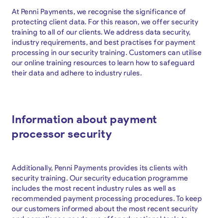
At Penni Payments, we recognise the significance of
protecting client data. For this reason, we offer security
training to all of our clients. We address data security,
industry requirements, and best practises for payment
processing in our security training. Customers can utilise
our online training resources to learn how to safeguard
their data and adhere to industry rules.
Information about payment
processor security
Additionally, Penni Payments provides its clients with
security training. Our security education programme
includes the most recent industry rules as well as
recommended payment processing procedures. To keep
our customers informed about the most recent security