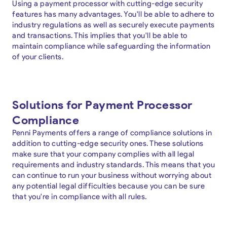
Using a payment processor with cutting-edge security
features has many advantages. You'll be able to adhere to
industry regulations as well as securely execute payments
and transactions. This implies that you'll be able to
maintain compliance while safeguarding the information
of your clients.
Solutions for Payment Processor
Compliance
Penni Payments offers a range of compliance solutions in
addition to cutting-edge security ones. These solutions
make sure that your company complies with all legal
requirements and industry standards. This means that you
can continue to run your business without worrying about
any potential legal difficulties because you can be sure
that you're in compliance with all rules.