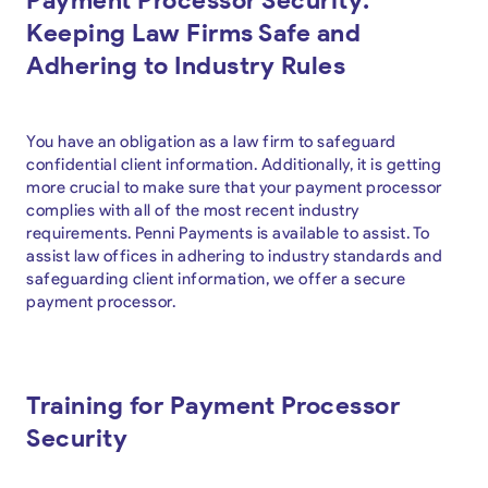
Keeping Law Firms Safe and
Adhering to Industry Rules
You have an obligation as a law firm to safeguard
confidential client information. Additionally, it is getting
more crucial to make sure that your payment processor
complies with all of the most recent industry
requirements. Penni Payments is available to assist. To
assist law offices in adhering to industry standards and
safeguarding client information, we offer a secure
payment processor.
Training for Payment Processor
Security