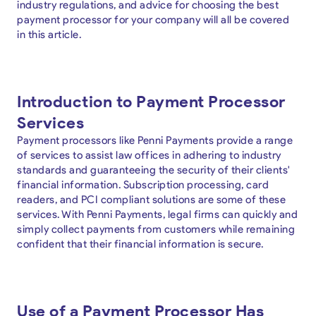
industry regulations, and advice for choosing the best
payment processor for your company will all be covered
in this article.
Introduction to Payment Processor
Services
Payment processors like Penni Payments provide a range
of services to assist law offices in adhering to industry
standards and guaranteeing the security of their clients'
financial information. Subscription processing, card
readers, and PCI compliant solutions are some of these
services. With Penni Payments, legal firms can quickly and
simply collect payments from customers while remaining
confident that their financial information is secure.
Use of a Payment Processor Has