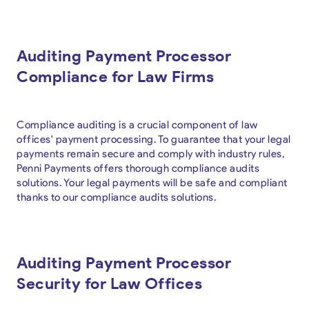
Auditing Payment Processor
Compliance for Law Firms
Compliance auditing is a crucial component of law
offices' payment processing. To guarantee that your legal
payments remain secure and comply with industry rules,
Penni Payments offers thorough compliance audits
solutions. Your legal payments will be safe and compliant
thanks to our compliance audits solutions.
Auditing Payment Processor
Security for Law Offices