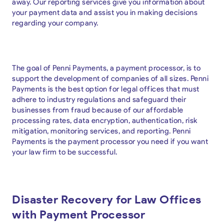
away. Our reporting services give you information about
your payment data and assist you in making decisions
regarding your company.
The goal of Penni Payments, a payment processor, is to
support the development of companies of all sizes. Penni
Payments is the best option for legal offices that must
adhere to industry regulations and safeguard their
businesses from fraud because of our affordable
processing rates, data encryption, authentication, risk
mitigation, monitoring services, and reporting. Penni
Payments is the payment processor you need if you want
your law firm to be successful.
Disaster Recovery for Law Offices
with Payment Processor