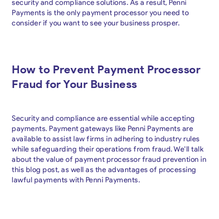
security and compliance solutions. As a result, Penni
Payments is the only payment processor you need to
consider if you want to see your business prosper.
How to Prevent Payment Processor
Fraud for Your Business
Security and compliance are essential while accepting
payments. Payment gateways like Penni Payments are
available to assist law firms in adhering to industry rules
while safeguarding their operations from fraud. We'll talk
about the value of payment processor fraud prevention in
this blog post, as well as the advantages of processing
lawful payments with Penni Payments.