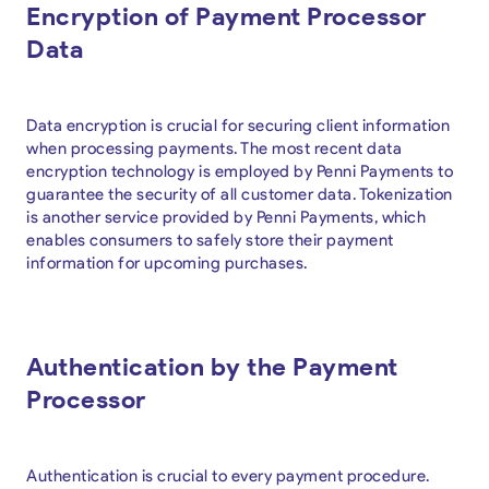
Encryption of Payment Processor
Data
Data encryption is crucial for securing client information
when processing payments. The most recent data
encryption technology is employed by Penni Payments to
guarantee the security of all customer data. Tokenization
is another service provided by Penni Payments, which
enables consumers to safely store their payment
information for upcoming purchases.
Authentication by the Payment
Processor
Authentication is crucial to every payment procedure.