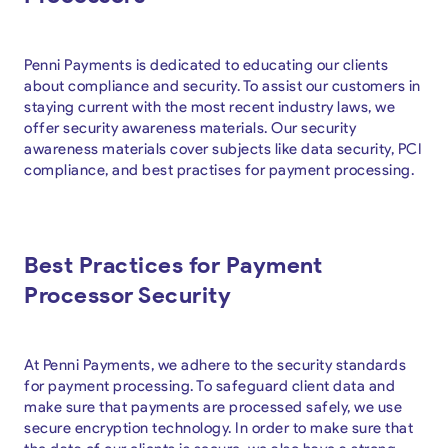
Penni Payments is dedicated to educating our clients
about compliance and security. To assist our customers in
staying current with the most recent industry laws, we
offer security awareness materials. Our security
awareness materials cover subjects like data security, PCI
compliance, and best practises for payment processing.
Best Practices for Payment
Processor Security
At Penni Payments, we adhere to the security standards
for payment processing. To safeguard client data and
make sure that payments are processed safely, we use
secure encryption technology. In order to make sure that