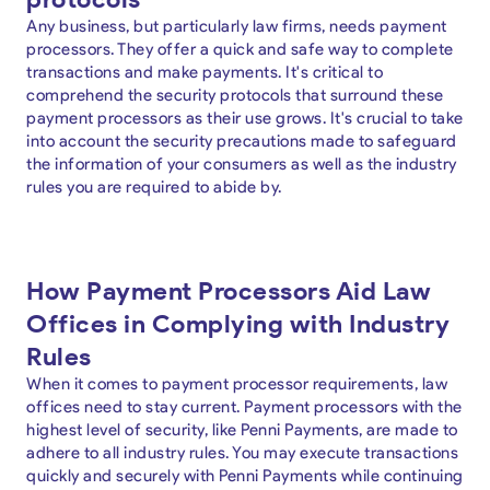
Any business, but particularly law firms, needs payment
processors. They offer a quick and safe way to complete
transactions and make payments. It's critical to
comprehend the security protocols that surround these
payment processors as their use grows. It's crucial to take
into account the security precautions made to safeguard
the information of your consumers as well as the industry
rules you are required to abide by.
How Payment Processors Aid Law
Offices in Complying with Industry
Rules
When it comes to payment processor requirements, law
offices need to stay current. Payment processors with the
highest level of security, like Penni Payments, are made to
adhere to all industry rules. You may execute transactions
quickly and securely with Penni Payments while continuing