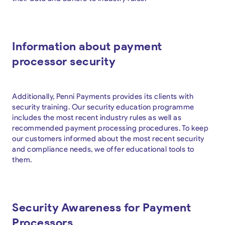
Information about payment
processor security
Additionally, Penni Payments provides its clients with
security training. Our security education programme
includes the most recent industry rules as well as
recommended payment processing procedures. To keep
our customers informed about the most recent security
and compliance needs, we offer educational tools to
them.
Security Awareness for Payment
Processors