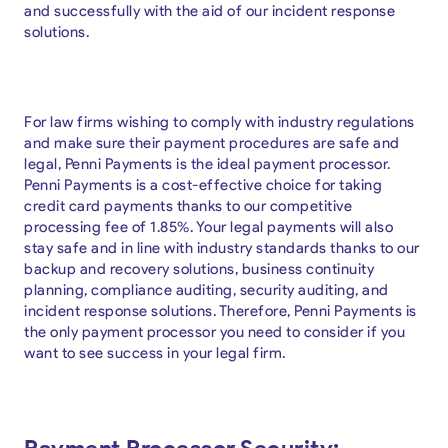
and successfully with the aid of our incident response
solutions.
For law firms wishing to comply with industry regulations
and make sure their payment procedures are safe and
legal, Penni Payments is the ideal payment processor.
Penni Payments is a cost-effective choice for taking
credit card payments thanks to our competitive
processing fee of 1.85%. Your legal payments will also
stay safe and in line with industry standards thanks to our
backup and recovery solutions, business continuity
planning, compliance auditing, security auditing, and
incident response solutions. Therefore, Penni Payments is
the only payment processor you need to consider if you
want to see success in your legal firm.
Payment Processor Security: