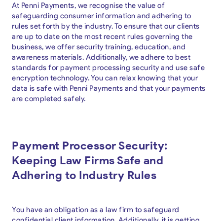
At Penni Payments, we recognise the value of
safeguarding consumer information and adhering to
rules set forth by the industry. To ensure that our clients
are up to date on the most recent rules governing the
business, we offer security training, education, and
awareness materials. Additionally, we adhere to best
standards for payment processing security and use safe
encryption technology. You can relax knowing that your
data is safe with Penni Payments and that your payments
are completed safely.
Payment Processor Security:
Keeping Law Firms Safe and
Adhering to Industry Rules
You have an obligation as a law firm to safeguard
confidential client information. Additionally, it is getting