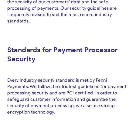
the security of our customers' data and the safe
processing of payments. Our security guidelines are
frequently revised to suit the most recent industry
standards.
Standards for Payment Processor
Security
Every industry security standard is met by Penni
Payments. We follow the strictest guidelines for payment
processing security and are PCI certified. In order to
safeguard customer information and guarantee the
security of payment processing, we also use strong
encryption technology.