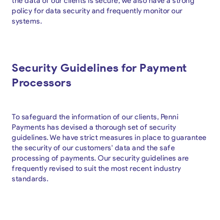
the data of our clients is secure, we also have a strong
policy for data security and frequently monitor our
systems.
Security Guidelines for Payment
Processors
To safeguard the information of our clients, Penni
Payments has devised a thorough set of security
guidelines. We have strict measures in place to guarantee
the security of our customers' data and the safe
processing of payments. Our security guidelines are
frequently revised to suit the most recent industry
standards.