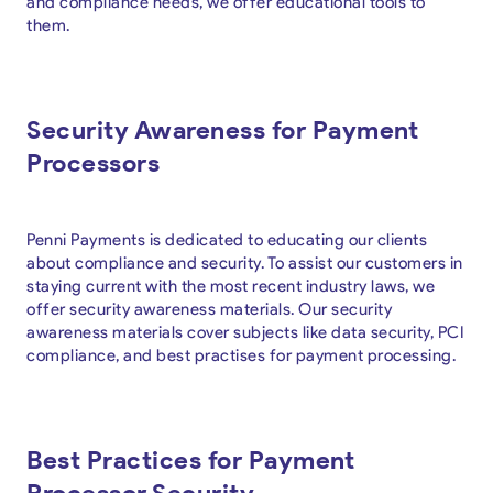
and compliance needs, we offer educational tools to
them.
Security Awareness for Payment
Processors
Penni Payments is dedicated to educating our clients
about compliance and security. To assist our customers in
staying current with the most recent industry laws, we
offer security awareness materials. Our security
awareness materials cover subjects like data security, PCI
compliance, and best practises for payment processing.
Best Practices for Payment
Processor Security