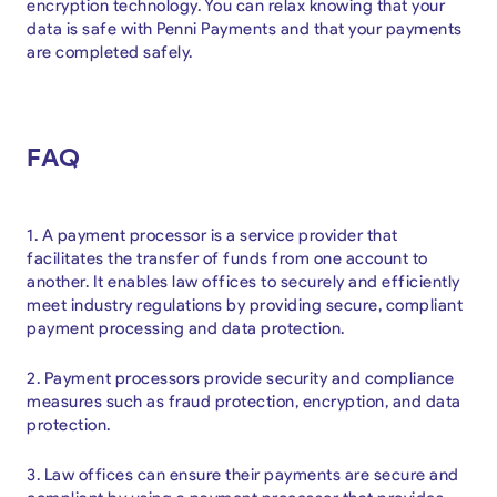
encryption technology. You can relax knowing that your
data is safe with Penni Payments and that your payments
are completed safely.
FAQ
1. A payment processor is a service provider that
facilitates the transfer of funds from one account to
another. It enables law offices to securely and efficiently
meet industry regulations by providing secure, compliant
payment processing and data protection.
2. Payment processors provide security and compliance
measures such as fraud protection, encryption, and data
protection.
3. Law offices can ensure their payments are secure and