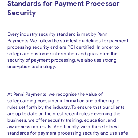
Standards for Payment Processor
Security
Every industry security standard is met by Penni
Payments. We follow the strictest guidelines for payment
processing security and are PCI certified. In order to
safeguard customer information and guarantee the
security of payment processing, we also use strong
encryption technology.
At Penni Payments, we recognise the value of
safeguarding consumer information and adhering to
rules set forth by the industry. To ensure that our clients
are up to date on the most recent rules governing the
business, we offer security training, education, and
awareness materials. Additionally, we adhere to best
standards for payment processing security and use safe