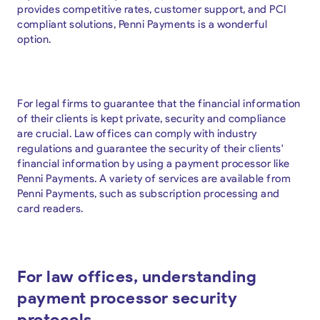
provides competitive rates, customer support, and PCI
compliant solutions, Penni Payments is a wonderful
option.
For legal firms to guarantee that the financial information
of their clients is kept private, security and compliance
are crucial. Law offices can comply with industry
regulations and guarantee the security of their clients'
financial information by using a payment processor like
Penni Payments. A variety of services are available from
Penni Payments, such as subscription processing and
card readers.
For law offices, understanding
payment processor security
protocols