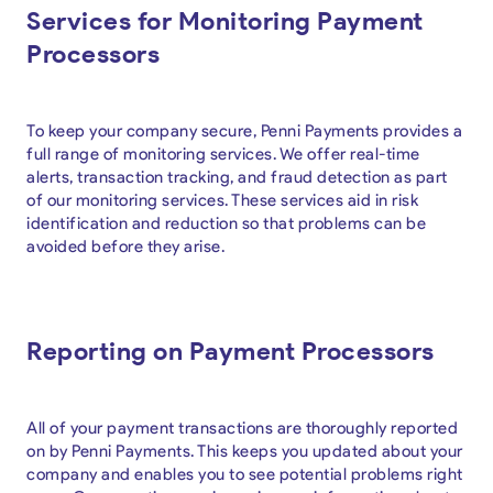
Services for Monitoring Payment
Processors
To keep your company secure, Penni Payments provides a
full range of monitoring services. We offer real-time
alerts, transaction tracking, and fraud detection as part
of our monitoring services. These services aid in risk
identification and reduction so that problems can be
avoided before they arise.
Reporting on Payment Processors
All of your payment transactions are thoroughly reported
on by Penni Payments. This keeps you updated about your
company and enables you to see potential problems right