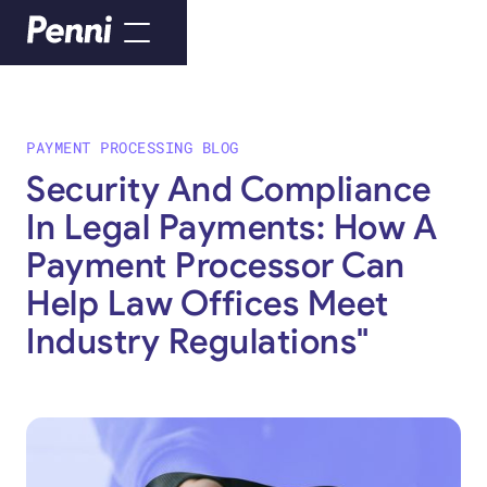
PAYMENT PROCESSING BLOG
Security And Compliance
In Legal Payments: How A
Payment Processor Can
Help Law Offices Meet
Industry Regulations"