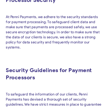
At Penni Payments, we adhere to the security standards
for payment processing. To safeguard client data and
make sure that payments are processed safely, we use
secure encryption technology. In order to make sure that
the data of our clients is secure, we also have a strong
policy for data security and frequently monitor our
systems.
Security Guidelines for Payment
Processors
To safeguard the information of our clients, Penni
Payments has devised a thorough set of security
guidelines. We have strict measures in place to guarantee