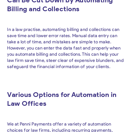
Billing and Collections
In a law practise, automating billing and collections can
save time and lower error rates. Manual data entry can
take a lot of time, and mistakes are simple to make.
However, you can enter the data fast and properly when
you automate billing and collections. This can help your
law firm save time, steer clear of expensive blunders, and
safeguard the financial information of your clients.
Various Options for Automation in
Law Offices
We at Penni Payments offer a variety of automation
choices for law firms, including recurring payments,