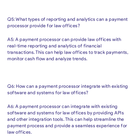
Q5: What types of reporting and analytics can a payment
processor provide for law offices?
A5: A payment processor can provide law offices with
real-time reporting and analytics of financial
transactions. This can help law offices to track payments,
monitor cash flow and analyze trends.
Q6: How can a payment processor integrate with existing
software and systems for law offices?
A6: A payment processor can integrate with existing
software and systems for law offices by providing APIs
and other integration tools. This can help streamline the
payment process and provide a seamless experience for
law offices.