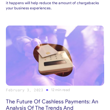
it happens will help reduce the amount of chargebacks
your business experiences.
February 3, 2023
12
min read
The Future Of Cashless Payments: An
Analysis Of The Trends And