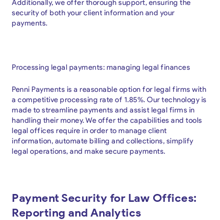
Additionally, we offer thorough support, ensuring the
security of both your client information and your
payments.
Processing legal payments: managing legal finances
Penni Payments is a reasonable option for legal firms with
a competitive processing rate of 1.85%. Our technology is
made to streamline payments and assist legal firms in
handling their money. We offer the capabilities and tools
legal offices require in order to manage client
information, automate billing and collections, simplify
legal operations, and make secure payments.
Payment Security for Law Offices:
Reporting and Analytics