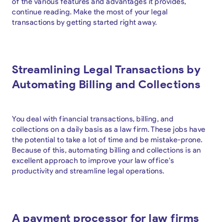
of the various features and advantages it provides,
continue reading. Make the most of your legal
transactions by getting started right away.
Streamlining Legal Transactions by
Automating Billing and Collections
You deal with financial transactions, billing, and
collections on a daily basis as a law firm. These jobs have
the potential to take a lot of time and be mistake-prone.
Because of this, automating billing and collections is an
excellent approach to improve your law office's
productivity and streamline legal operations.
A payment processor for law firms