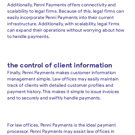
Additionally, Penni Payments offers connectivity and
scalability to legal firms. Because of this, legal firms can
easily incorporate Penni Payments into their current
infrastructure. Additionally, with scalability, legal firms
can expand their operations without worrying about how
to handle payments.
the control of client information
Finally, Penni Payments makes customer information
management simple. Law offices may easily maintain
track of clients with detailed customer profiles and
payment history. This makes it simple to issue invoices
and to securely and swiftly handle payments.
For law offices, Penni Payments is the ideal payment
processor. Penni Payments may assist law offices in