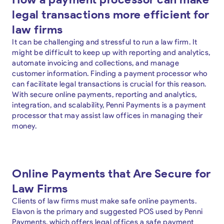
legal transactions more efficient for
law firms
It can be challenging and stressful to run a law firm. It
might be difficult to keep up with reporting and analytics,
automate invoicing and collections, and manage
customer information. Finding a payment processor who
can facilitate legal transactions is crucial for this reason.
With secure online payments, reporting and analytics,
integration, and scalability, Penni Payments is a payment
processor that may assist law offices in managing their
money.
Online Payments that Are Secure for
Law Firms
Clients of law firms must make safe online payments.
Elavon is the primary and suggested POS used by Penni
Payments, which offers legal offices a safe payment