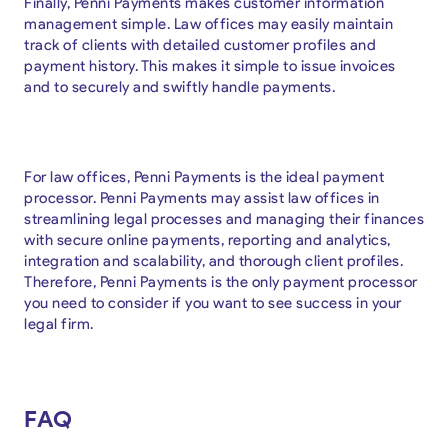
Finally, Penni Payments makes customer information
management simple. Law offices may easily maintain
track of clients with detailed customer profiles and
payment history. This makes it simple to issue invoices
and to securely and swiftly handle payments.
For law offices, Penni Payments is the ideal payment
processor. Penni Payments may assist law offices in
streamlining legal processes and managing their finances
with secure online payments, reporting and analytics,
integration and scalability, and thorough client profiles.
Therefore, Penni Payments is the only payment processor
you need to consider if you want to see success in your
legal firm.
FAQ