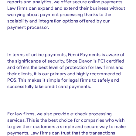
reports and analytics, we offer secure online payments.
Law firms can expand and extend their business without
worrying about payment processing thanks to the
scalability and integration options offered by our
payment processor.
In terms of online payments, Penni Payments is aware of
the significance of security. Since Elavon is PCI certified
and offers the best level of protection for law firms and
their clients, it is our primary and highly recommended
POS. This makes it simple for legal firms to safely and
successfully take credit card payments.
For law firms, we also provide e-check processing
services. This is the best choice for companies who wish
to give their customers a simple and secure way to make
payments. Law firms can trust that the transactions