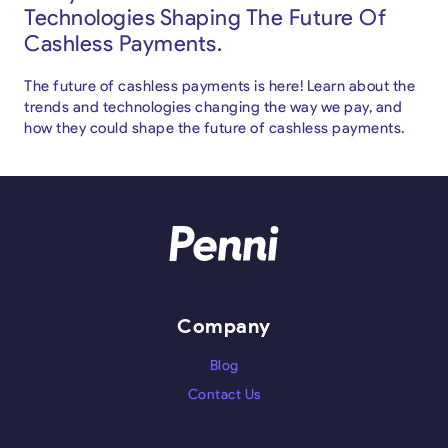
Technologies Shaping The Future Of
Cashless Payments.
The future of cashless payments is here! Learn about the
trends and technologies changing the way we pay, and
how they could shape the future of cashless payments.
Company
Blog
Contact Us