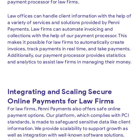
payment processor for law firms.
Law offices can handle client information with the help of
a variety of services and solutions provided by Penni
Payments. Law firms can automate invoicing and
collections with the help of our payment processor. This
makes it possible for law firms to automatically create
invoices, track payments in real time, and take payments.
Additionally, our payment processor provides statistics
and analytics to assist law firms in managing their money.
Integrating and Scaling Secure
Online Payments for Law Firms
For law firms, Penni Payments also offers safe online
payment options. Our platform, which complies with PCI
standards, is made to safeguard sensitive data like client
information. We provide scalability to support growth as
well as integration with well-known software solutions.