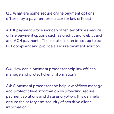
Q3: What are some secure online payment options
offered by a payment processor for law offices?
A3: A payment processor can offer law offices secure
online payment options such as credit card, debit card
and ACH payments. These options can be set up to be
PCI compliant and provide a secure payment solution.
Q4: How can a payment processor help law offices
manage and protect client information?
A4: A payment processor can help law offices manage
and protect client information by providing secure
payment solutions and data encryption. This can help
ensure the safety and security of sensitive client
information.