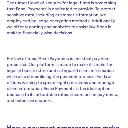
The utmost level of security for legal firms is something
that Penni Payments is dedicated to provide. To protect
sensitive data, including customer information, we
employ cutting-edge encryption methods. Additionally,
we offer reporting and analytics to assist law firms in
making financially wise decisions.
For law offices, Penni Payments is the ideal payment
processor. Our platform is made to make it simple for
legal offices to store and safeguard client information
while also streamlining the payment process. For law
offices wishing to speed legal operations and manage
client information, Penni Payments is the ideal option
because to its affordable rates, secure online payments,
and extensive support.
How a payment processor can make