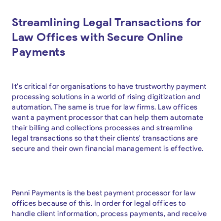
Streamlining Legal Transactions for
Law Offices with Secure Online
Payments
It's critical for organisations to have trustworthy payment
processing solutions in a world of rising digitization and
automation. The same is true for law firms. Law offices
want a payment processor that can help them automate
their billing and collections processes and streamline
legal transactions so that their clients' transactions are
secure and their own financial management is effective.
Penni Payments is the best payment processor for law
offices because of this. In order for legal offices to
handle client information, process payments, and receive