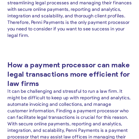
streamlining legal processes and managing their finances
with secure online payments, reporting and analytics,
integration and scalability, and thorough client profiles.
Therefore, Penni Payments is the only payment processor
you need to consider if you want to see success in your
legal firm.
How a payment processor can make
legal transactions more efficient for
law firms
It can be challenging and stressful to run a law firm. It
might be difficult to keep up with reporting and analytics,
automate invoicing and collections, and manage
customer information. Finding a payment processor who
can facilitate legal transactions is crucial for this reason.
With secure online payments, reporting and analytics,
integration, and scalability, Penni Payments is a payment
processor that may assist law offices in managing their