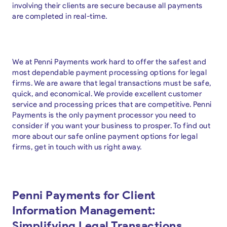
involving their clients are secure because all payments
are completed in real-time.
We at Penni Payments work hard to offer the safest and
most dependable payment processing options for legal
firms. We are aware that legal transactions must be safe,
quick, and economical. We provide excellent customer
service and processing prices that are competitive. Penni
Payments is the only payment processor you need to
consider if you want your business to prosper. To find out
more about our safe online payment options for legal
firms, get in touch with us right away.
Penni Payments for Client
Information Management:
Simplifying Legal Transactions