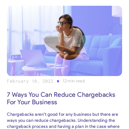
February 10, 2022
12
min read
7 Ways You Can Reduce Chargebacks
For Your Business
Chargebacks aren’t good for any business but there are
ways you can reduce chargebacks. Understanding the
chargeback process and having a plan in the case where