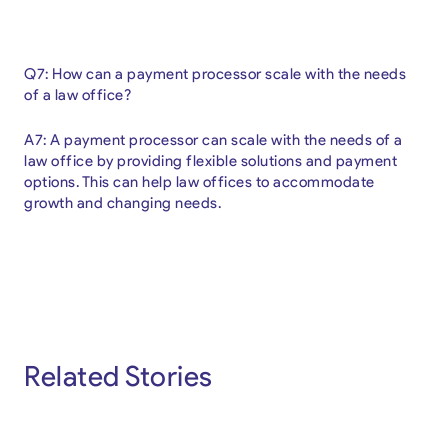
Q7: How can a payment processor scale with the needs
of a law office?
A7: A payment processor can scale with the needs of a
law office by providing flexible solutions and payment
options. This can help law offices to accommodate
growth and changing needs.
Related Stories