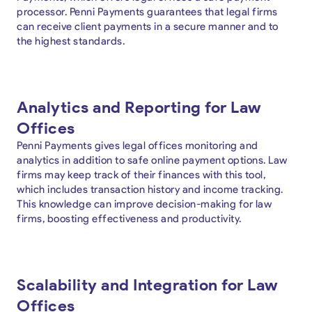
processor. Penni Payments guarantees that legal firms
can receive client payments in a secure manner and to
the highest standards.
Analytics and Reporting for Law
Offices
Penni Payments gives legal offices monitoring and
analytics in addition to safe online payment options. Law
firms may keep track of their finances with this tool,
which includes transaction history and income tracking.
This knowledge can improve decision-making for law
firms, boosting effectiveness and productivity.
Scalability and Integration for Law
Offices