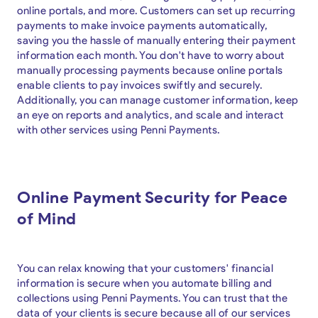
online portals, and more. Customers can set up recurring
payments to make invoice payments automatically,
saving you the hassle of manually entering their payment
information each month. You don't have to worry about
manually processing payments because online portals
enable clients to pay invoices swiftly and securely.
Additionally, you can manage customer information, keep
an eye on reports and analytics, and scale and interact
with other services using Penni Payments.
Online Payment Security for Peace
of Mind
You can relax knowing that your customers' financial
information is secure when you automate billing and
collections using Penni Payments. You can trust that the
data of your clients is secure because all of our services