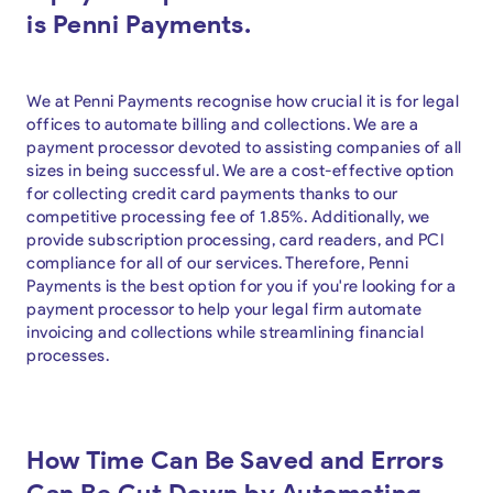
is Penni Payments.
We at Penni Payments recognise how crucial it is for legal
offices to automate billing and collections. We are a
payment processor devoted to assisting companies of all
sizes in being successful. We are a cost-effective option
for collecting credit card payments thanks to our
competitive processing fee of 1.85%. Additionally, we
provide subscription processing, card readers, and PCI
compliance for all of our services. Therefore, Penni
Payments is the best option for you if you're looking for a
payment processor to help your legal firm automate
invoicing and collections while streamlining financial
processes.
How Time Can Be Saved and Errors
Can Be Cut Down by Automating