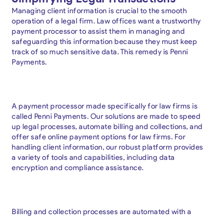
Managing client information is crucial to the smooth
operation of a legal firm. Law offices want a trustworthy
payment processor to assist them in managing and
safeguarding this information because they must keep
track of so much sensitive data. This remedy is Penni
Payments.
A payment processor made specifically for law firms is
called Penni Payments. Our solutions are made to speed
up legal processes, automate billing and collections, and
offer safe online payment options for law firms. For
handling client information, our robust platform provides
a variety of tools and capabilities, including data
encryption and compliance assistance.
Billing and collection processes are automated with a