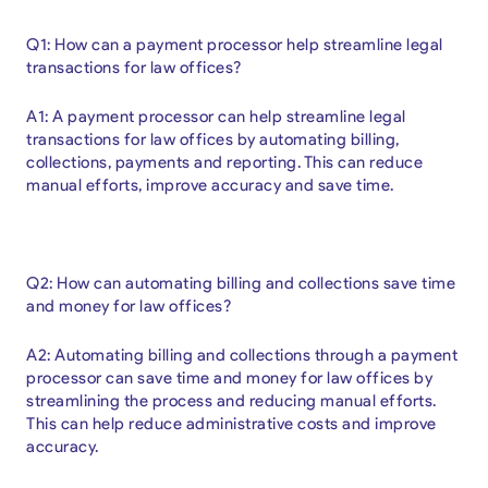
Q1: How can a payment processor help streamline legal
transactions for law offices?
A1: A payment processor can help streamline legal
transactions for law offices by automating billing,
collections, payments and reporting. This can reduce
manual efforts, improve accuracy and save time.
Q2: How can automating billing and collections save time
and money for law offices?
A2: Automating billing and collections through a payment
processor can save time and money for law offices by
streamlining the process and reducing manual efforts.
This can help reduce administrative costs and improve
accuracy.