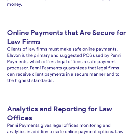
money.
Online Payments that Are Secure for
Law Firms
Clients of law firms must make safe online payments.
Elavon is the primary and suggested POS used by Penni
Payments, which offers legal offices a safe payment
processor. Penni Payments guarantees that legal firms
can receive client payments in a secure manner and to
the highest standards.
Analytics and Reporting for Law
Offices
Penni Payments gives legal offices monitoring and
analytics in addition to safe online payment options. Law