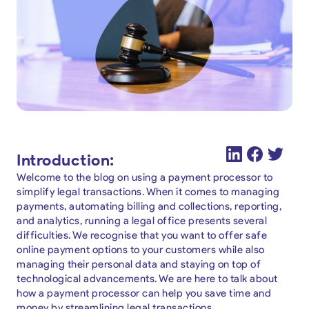
Introduction:
Welcome to the blog on using a payment processor to
simplify legal transactions. When it comes to managing
payments, automating billing and collections, reporting,
and analytics, running a legal office presents several
difficulties. We recognise that you want to offer safe
online payment options to your customers while also
managing their personal data and staying on top of
technological advancements. We are here to talk about
how a payment processor can help you save time and
money by streamlining legal transactions.