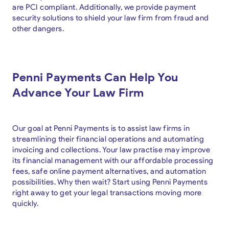
are PCI compliant. Additionally, we provide payment
security solutions to shield your law firm from fraud and
other dangers.
Penni Payments Can Help You
Advance Your Law Firm
Our goal at Penni Payments is to assist law firms in
streamlining their financial operations and automating
invoicing and collections. Your law practise may improve
its financial management with our affordable processing
fees, safe online payment alternatives, and automation
possibilities. Why then wait? Start using Penni Payments
right away to get your legal transactions moving more
quickly.