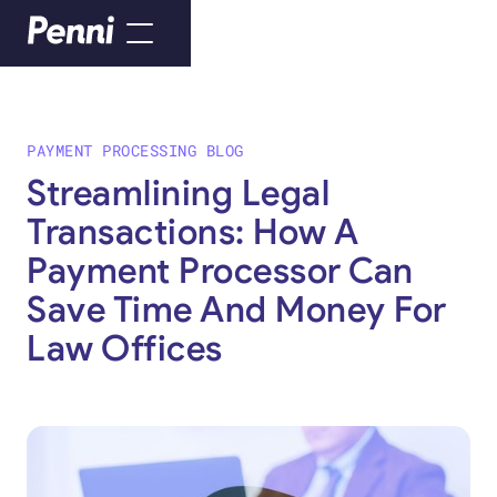
PAYMENT PROCESSING BLOG
Streamlining Legal
Transactions: How A
Payment Processor Can
Save Time And Money For
Law Offices