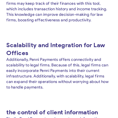
firms may keep track of their finances with this tool,
which includes transaction history and income tracking.
This knowledge can improve decision-making for law
firms, boosting effectiveness and productivity.
Scalability and Integration for Law
Offices
Additionally, Penni Payments offers connectivity and
scalability to legal firms. Because of this, legal firms can
easily incorporate Penni Payments into their current
infrastructure. Additionally, with scalability, legal firms
can expand their operations without worrying about how
to handle payments.
the control of client information