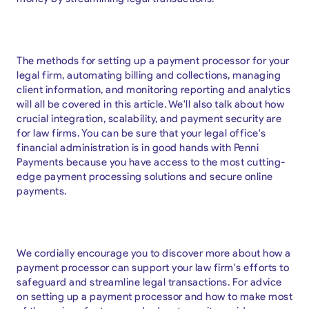
The methods for setting up a payment processor for your
legal firm, automating billing and collections, managing
client information, and monitoring reporting and analytics
will all be covered in this article. We'll also talk about how
crucial integration, scalability, and payment security are
for law firms. You can be sure that your legal office's
financial administration is in good hands with Penni
Payments because you have access to the most cutting-
edge payment processing solutions and secure online
payments.
We cordially encourage you to discover more about how a
payment processor can support your law firm's efforts to
safeguard and streamline legal transactions. For advice
on setting up a payment processor and how to make most